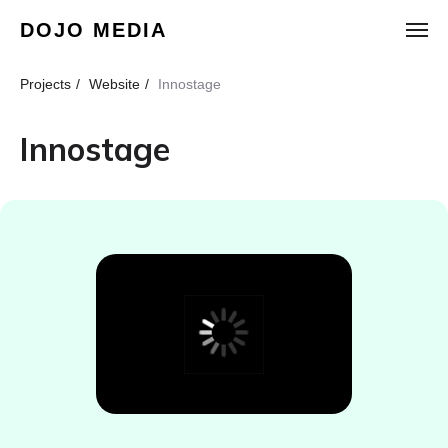
DOJO MEDIA
Projects
/
Website
/
Innostage
Innostage