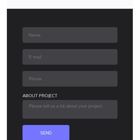
ABOUT PROJECT
SEND