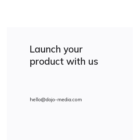
Launch your
product with us
hello@dojo-media.com