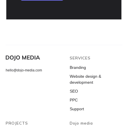
SERVICES
Branding
hello@dojo-media.com
Website design &
development
SEO
PPC
Support
PROJECTS
Dojo media