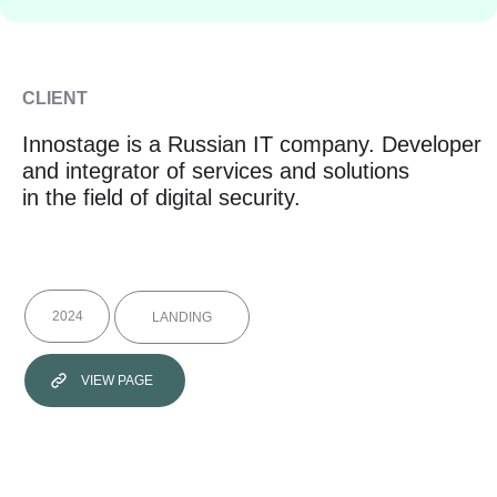
CLIENT
Innostage is a Russian IT company. Developer
and integrator of services and solutions
in the field of digital security.
2024
LANDING
VIEW PAGE